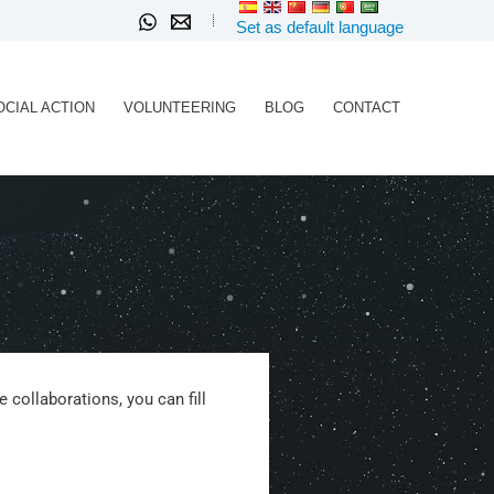
Set as default language
OCIAL ACTION
VOLUNTEERING
BLOG
CONTACT
 collaborations, you can fill