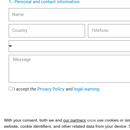
1.- Personal and contact information
N
a
m
C
t
e
o
e
u
l
A
n
e
f
t
p
f
M
r
h
a
e
y
o
i
s
n
r
s
e
a
I
I accept the
Privacy Policy
and
legal warning
g
a
e
g
r
e
With your consent, both we and
our partners
use cookies or sim
(1019)
e
website, cookie identifiers, and other related data from your device.