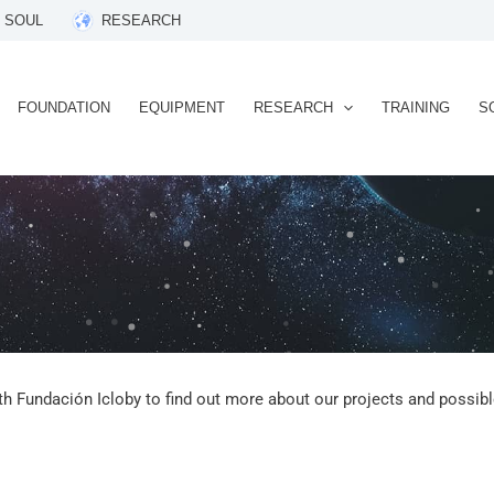
 SOUL
RESEARCH
FOUNDATION
EQUIPMENT
RESEARCH
TRAINING
S
th Fundación Icloby to find out more about our projects and possible