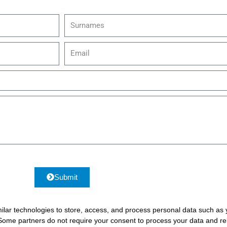
S
u
r
E
n
m
a
a
m
i
e
l
s
Submit
ilar technologies to store, access, and process personal data such as yo
 Some partners do not require your consent to process your data and rel