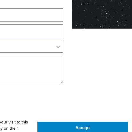
ur visit to this
Accept
y on their