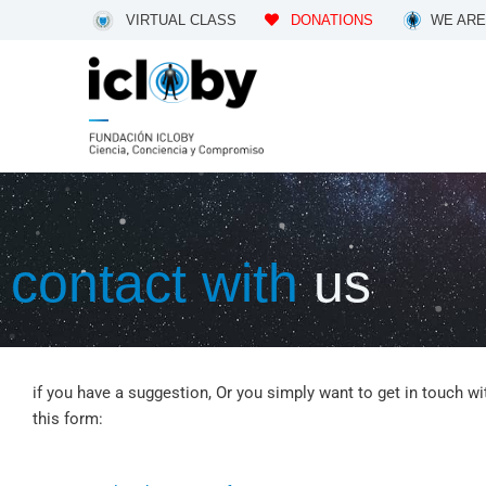
Skip
VIRTUAL CLASS
DONATIONS
WE ARE
to
content
contact with
us
if you have a suggestion, Or you simply want to get in touch wi
this form: