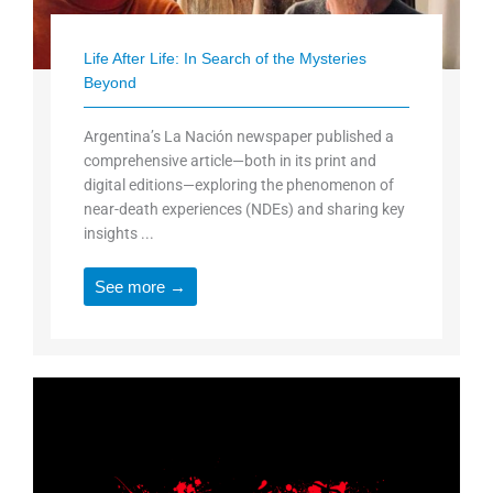
Life After Life: In Search of the Mysteries
Beyond
Argentina’s La Nación newspaper published a
comprehensive article—both in its print and
digital editions—exploring the phenomenon of
near-death experiences (NDEs) and sharing key
insights ...
See more →