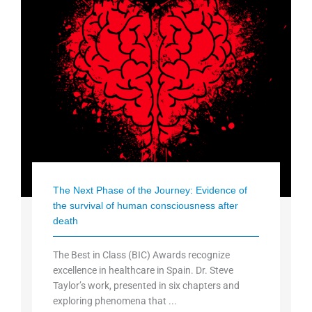
The Next Phase of the Journey: Evidence of
the survival of human consciousness after
death
The Best in Class (BIC) Awards recognize
excellence in healthcare in Spain. Dr. Steve
Taylor’s work, presented in six chapters and
exploring phenomena that ...