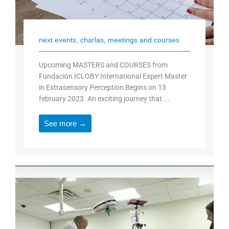
next events, charlas, meetings and courses
Upcoming MASTERS and COURSES from
Fundación ICLOBY International Expert Master
in Extrasensory Perception Begins on 13
february 2023. An exciting journey that ...
See more →