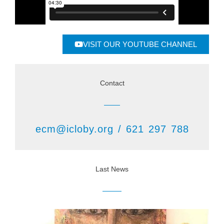
VISIT OUR YOUTUBE CHANNEL
Contact
ecm@icloby.org / 621 297 788
Last News