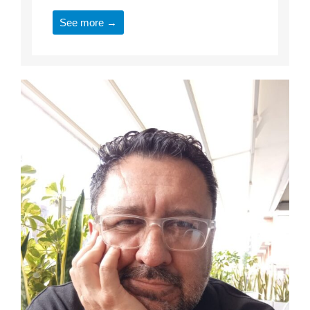
See more →