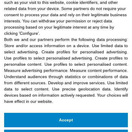
such as your visit to this website, cookie identifiers, and other
months, as ...
related data from your device. Some partners do not require your
consent to process your data and rely on their legitimate business
See more →
interests. You can withdraw your permission or reject data
processing based on your legitimate interest at any time by
clicking 'Configure'.
Both we and our partners perform the following data processing:
Store and/or access information on a device
.
Use limited data to
select advertising
.
Create profiles for personalised advertising
.
Use profiles to select personalised advertising
.
Create profiles to
personalise content
.
Use profiles to select personalised content
.
Measure advertising performance
.
Measure content performance
.
Understand audiences through statistics or combinations of data
from different sources
.
Develop and improve services
.
Use limited
data to select content
.
Use precise geolocation data
.
Identify
devices based on information actively requested
.
Your choices will
have effect in our website.
Accept