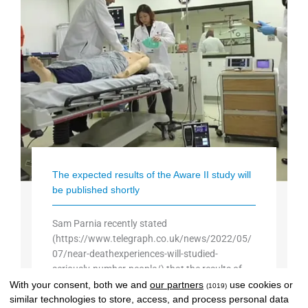
The expected results of the Aware II study will
be published shortly
Sam Parnia recently stated
(https://www.telegraph.co.uk/news/2022/05/
07/near-deathexperiences-will-studied-
seriously-number-people/) that the results of
the long-awaited AWARE II study will be
With your consent, both we and
our partners
use cookies or
(1019)
similar technologies to store, access, and process personal data
published “soon”. That "soon" may still be a few