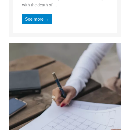
with the death of ...
See more →