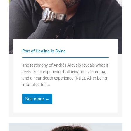
Part of Healing Is Dying
The testimony of Andrés Arévalo reveals what it
feels like to experience hallucinations, to coma,
and a near-death experience (NDE). After being
intubated for ...
See more →