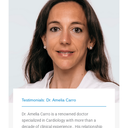
Testimonials: Dr. Amelia Carro
Dr. Amelia Carro is a renowned doctor
specialized in Cardiology with more than a
decade of clinical experience.. His relationship