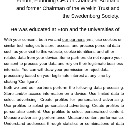
Forum, Founding CEO of Character Scotland
and former Chairman of the Wrekin Trust and
the Swedenborg Society.
He was educated at Eton and the universities of
St Andrews and Cambridge. After a period in
With your consent, both we and
our partners
use cookies or
(1019)
commercial banking, spent several years
similar technologies to store, access, and process personal data
such as your visit to this website, cookie identifiers, and other
teaching modern languages ​​and philosophy at
related data from your device. Some partners do not require your
Winchester College.
consent to process your data and rely on their legitimate business
interests. You can withdraw your permission or reject data
processing based on your legitimate interest at any time by
clicking 'Configure'.
Both we and our partners perform the following data processing:
Store and/or access information on a device
.
Use limited data to
select advertising
.
Create profiles for personalised advertising
.
Use profiles to select personalised advertising
.
Create profiles to
personalise content
.
Use profiles to select personalised content
.
Measure advertising performance
.
Measure content performance
.
Understand audiences through statistics or combinations of data