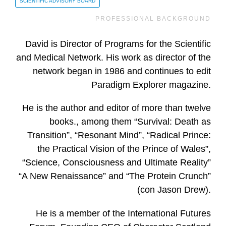
SCIENTIFIC ADVISORY BOARD
PROFESSIONAL BACKGROUND
David is Director of Programs for the Scientific
and Medical Network. His work as director of the
network began in 1986 and continues to edit
Paradigm Explorer magazine.
He is the author and editor of more than twelve
books., among them “Survival: Death as
Transition”, “Resonant Mind”, “Radical Prince:
the Practical Vision of the Prince of Wales”,
“Science, Consciousness and Ultimate Reality”
“A New Renaissance” and “The Protein Crunch”
(con Jason Drew).
He is a member of the International Futures