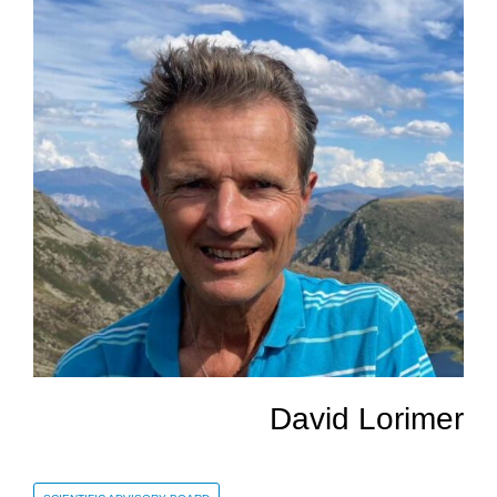
David Lorimer