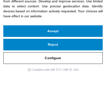
from different sources
.
Develop and improve services
.
Use limited
data to select content
.
Use precise geolocation data
.
Identify
devices based on information actively requested
.
Your choices will
have effect in our website.
Accept
Reject
Copyright © 2026 Icloby Foundation
Powered by
infoberri.com
Configure
Do you need help?
SUBSCRIBE TO OUR NEWSLETTER
Complies with IAB TCF, CMP ID: 405
Legal Notice
Privacy Policy
Cookie Policy