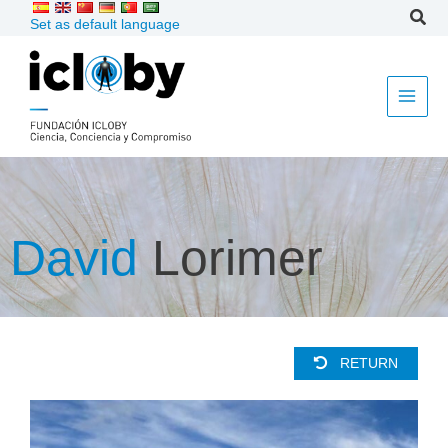
Skip
Set as default language
to
content
David
Lorimer
RETURN