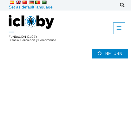
Skip
Set as default language
to
content
RETURN