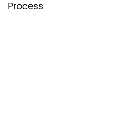
Process