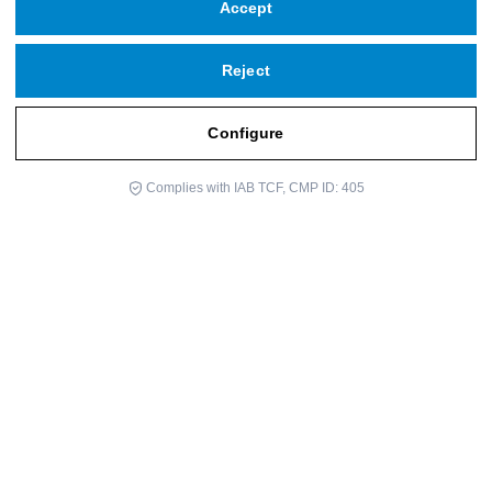
Accept
Reject
Configure
Complies with IAB TCF, CMP ID: 405
Dr. Enric Benito is a medical specialist in oncology and an