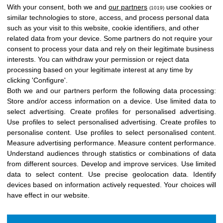
With your consent, both we and
our partners
use cookies or
(1019)
similar technologies to store, access, and process personal data
such as your visit to this website, cookie identifiers, and other
related data from your device. Some partners do not require your
consent to process your data and rely on their legitimate business
interests. You can withdraw your permission or reject data
processing based on your legitimate interest at any time by
clicking 'Configure'.
Both we and our partners perform the following data processing:
Store and/or access information on a device
.
Use limited data to
select advertising
.
Create profiles for personalised advertising
.
Use profiles to select personalised advertising
.
Create profiles to
personalise content
.
Use profiles to select personalised content
.
Measure advertising performance
.
Measure content performance
.
Understand audiences through statistics or combinations of data
from different sources
.
Develop and improve services
.
Use limited
data to select content
.
Use precise geolocation data
.
Identify
devices based on information actively requested
.
Your choices will
have effect in our website.