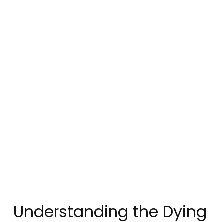
Understanding the Dying