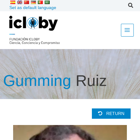
Skip
Set as default language
to
content
Gumming
Ruiz
RETURN