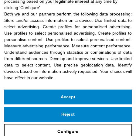
processing based on your legitimate interest at any time by
clicking 'Configure'.
Both we and our partners perform the following data processing:
Store and/or access information on a device
.
Use limited data to
select advertising
.
Create profiles for personalised advertising
.
Use profiles to select personalised advertising
.
Create profiles to
personalise content
.
Use profiles to select personalised content
.
Measure advertising performance
.
Measure content performance
.
Understand audiences through statistics or combinations of data
from different sources
.
Develop and improve services
.
Use limited
data to select content
.
Use precise geolocation data
.
Identify
devices based on information actively requested
.
Your choices will
have effect in our website.
Accept
Reject
Copyright © 2026 Icloby Foundation
Powered by
infoberri.com
Configure