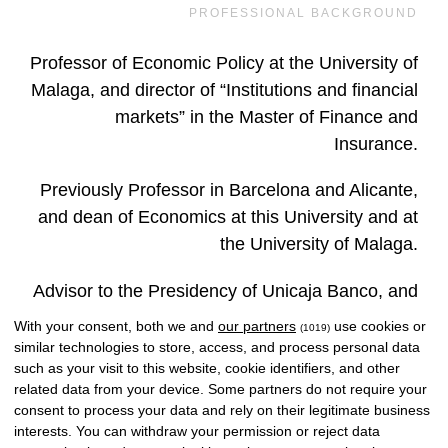
PROFESSIONAL BACKGROUND
Professor of Economic Policy at the University of
Malaga, and director of “Institutions and financial
markets” in the Master of Finance and
Insurance.
Previously Professor in Barcelona and Alicante,
and dean of Economics at this University and at
the University of Malaga.
Advisor to the Presidency of Unicaja Banco, and
previously president of Caja de Antequera,
With your consent, both we and
our partners
use cookies or
(1019)
Unigest, Unicorp Vida, Andalusian Savings,
similar technologies to store, access, and process personal data
such as your visit to this website, cookie identifiers, and other
Unicorp Mediation, Unicorp Patrimonio, Unicorp
related data from your device. Some partners do not require your
Parquet, CEO of Unicorp Financial Corporation.
consent to process your data and rely on their legitimate business
interests. You can withdraw your permission or reject data