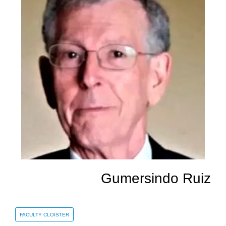
Gumersindo Ruiz
FACULTY CLOISTER