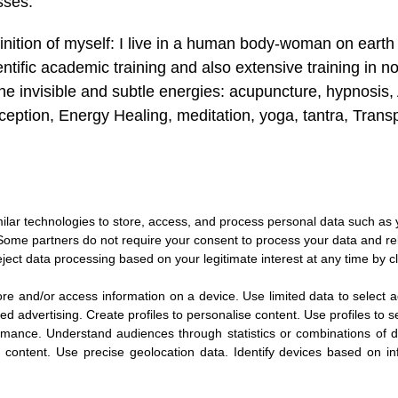
sses.
inition of myself: I live in a human body-woman on earth
entific academic training and also extensive training in 
the invisible and subtle energies: acupuncture, hypnosis,
ception, Energy Healing, meditation, yoga, tantra, Tran
ilar technologies to store, access, and process personal data such as yo
 Some partners do not require your consent to process your data and rel
ject data processing based on your legitimate interest at any time by cl
ore and/or access information on a device
.
Use limited data to select a
sed advertising
.
Create profiles to personalise content
.
Use profiles to s
rmance
.
Understand audiences through statistics or combinations of d
t content
.
Use precise geolocation data
.
Identify devices based on in