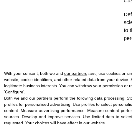
cla
Def
sci
to 
per
With your consent, both we and
our partners
use cookies or sim
(1019)
website, cookie identifiers, and other related data from your device.
legitimate business interests. You can withdraw your permission or re
'Configure'.
Both we and our partners perform the following data processing:
St
profiles for personalised advertising
.
Use profiles to select personali
content
.
Measure advertising performance
.
Measure content perfo
sources
.
Develop and improve services
.
Use limited data to selec
Copyright © 2026 Icloby Foundation
|
Powered by
infoberri.com
requested
.
Your choices will have effect in our website.