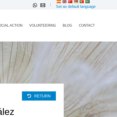
Set as default language
OCIAL ACTION
VOLUNTEERING
BLOG
CONTACT
RETURN
ález