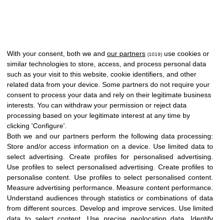
With your consent, both we and
our partners
use cookies or
(1019)
similar technologies to store, access, and process personal data
such as your visit to this website, cookie identifiers, and other
related data from your device. Some partners do not require your
consent to process your data and rely on their legitimate business
interests. You can withdraw your permission or reject data
processing based on your legitimate interest at any time by
clicking 'Configure'.
Both we and our partners perform the following data processing:
Store and/or access information on a device
.
Use limited data to
select advertising
.
Create profiles for personalised advertising
.
Use profiles to select personalised advertising
.
Create profiles to
personalise content
.
Use profiles to select personalised content
.
Measure advertising performance
.
Measure content performance
.
Understand audiences through statistics or combinations of data
from different sources
.
Develop and improve services
.
Use limited
data to select content
.
Use precise geolocation data
.
Identify