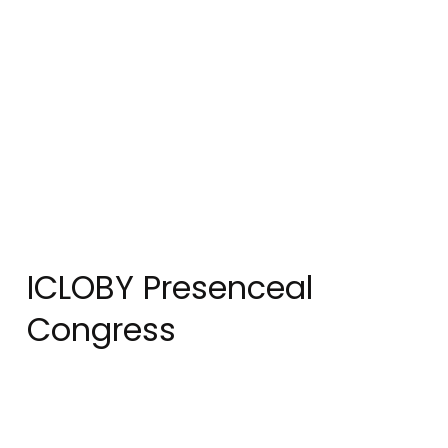
ICLOBY Presenceal
Congress