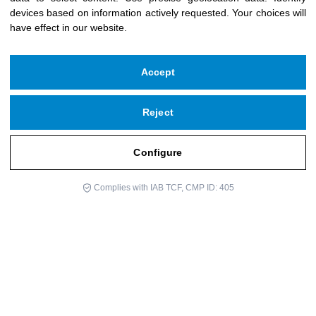
devices based on information actively requested
.
Your choices will
have effect in our website.
Accept
Reject
Configure
Complies with IAB TCF, CMP ID: 405