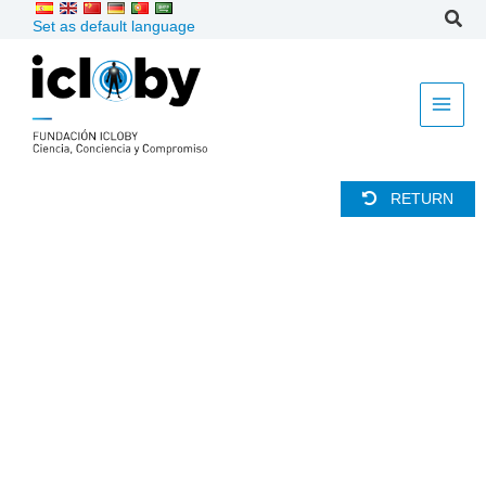
Skip
Set as default language
to
content
RETURN