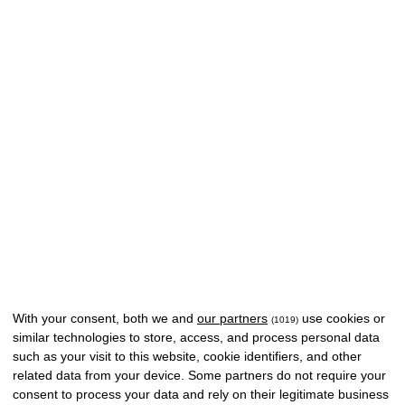
With your consent, both we and
our partners
use cookies or
(1019)
similar technologies to store, access, and process personal data
such as your visit to this website, cookie identifiers, and other
related data from your device. Some partners do not require your
consent to process your data and rely on their legitimate business