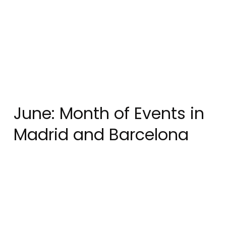
June: Month of Events in
Madrid and Barcelona