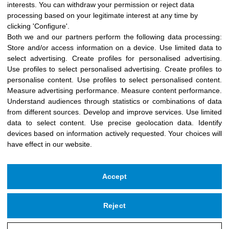
interests. You can withdraw your permission or reject data
processing based on your legitimate interest at any time by
clicking 'Configure'.
Both we and our partners perform the following data processing:
Store and/or access information on a device
.
Use limited data to
select advertising
.
Create profiles for personalised advertising
.
Use profiles to select personalised advertising
.
Create profiles to
personalise content
.
Use profiles to select personalised content
.
Measure advertising performance
.
Measure content performance
.
Understand audiences through statistics or combinations of data
from different sources
.
Develop and improve services
.
Use limited
data to select content
.
Use precise geolocation data
.
Identify
devices based on information actively requested
.
Your choices will
have effect in our website.
Accept
Reject