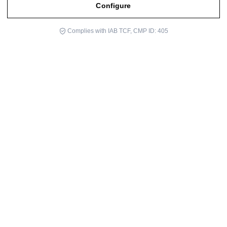
Configure
Complies with IAB TCF, CMP ID: 405
The University of Barcelona and The Cultural Center Center,
Located in the Retirement Park in Madrid, were two of the venues
where, during this past month, the ICLOBY Foundation—
represented by its president, Dr. Luján Comas—participated as a
speaker discussing Near-Death Experiences (NDEs) and the
ongoing scientific research project related to them.