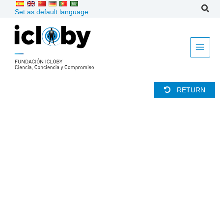
Skip
Set as default language
to
content
RETURN