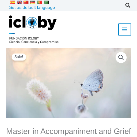
Skip
Set as default language
to
content
Master
Sale!
in
Accompaniment
and
Grief
2026
quantity
Master in Accompaniment and Grief