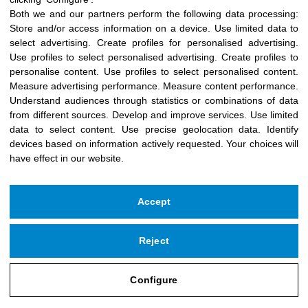
-
+
Add to cart
Both we and our partners perform the following data processing:
Store and/or access information on a device
.
Use limited data to
select advertising
.
Create profiles for personalised advertising
.
Use profiles to select personalised advertising
.
Create profiles to
personalise content
.
Use profiles to select personalised content
.
Measure advertising performance
.
Measure content performance
.
Understand audiences through statistics or combinations of data
from different sources
.
Develop and improve services
.
Use limited
data to select content
.
Use precise geolocation data
.
Identify
devices based on information actively requested
.
Your choices will
have effect in our website.
Accept
Reject
Copyright © 2026 Icloby Foundation
Powered by
infoberri.com
Configure
SUBSCRIBE TO OUR NEWSLETTER