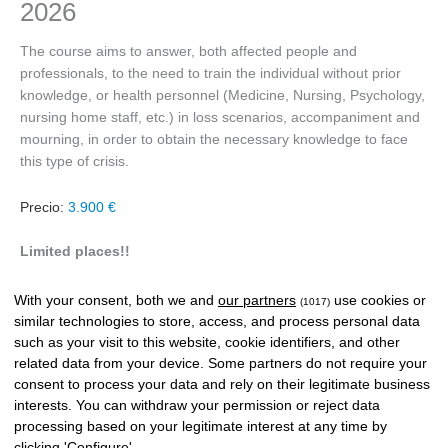
2026
The course aims to answer, both affected people and
professionals, to the need to train the individual without prior
knowledge, or health personnel (Medicine, Nursing, Psychology,
nursing home staff, etc.) in loss scenarios, accompaniment and
mourning, in order to obtain the necessary knowledge to face
this type of crisis.
Precio:
3.900 €
Limited places!!
Special price for alumni.
Contact us!!
With your consent, both we and
our partners
use cookies or
(1017)
similar technologies to store, access, and process personal data
such as your visit to this website, cookie identifiers, and other
Payment methods
related data from your device. Some partners do not require your
consent to process your data and rely on their legitimate business
interests. You can withdraw your permission or reject data
processing based on your legitimate interest at any time by
clicking 'Configure'.