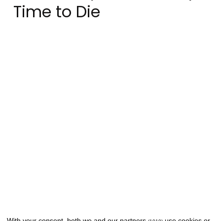
Time to Die
With your consent, both we and
our partners
use cookies or