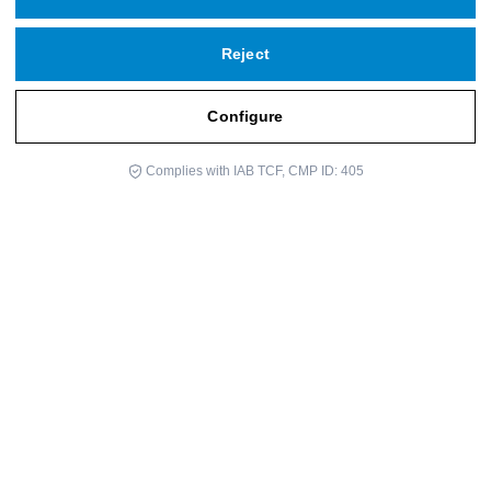
Reject
Configure
Do you need help?
Complies with IAB TCF, CMP ID: 405
Javier Aranguren is a Doctor of Philosophy, writer, and professor.
He has dedicated much of his life to education. At the age of 42,