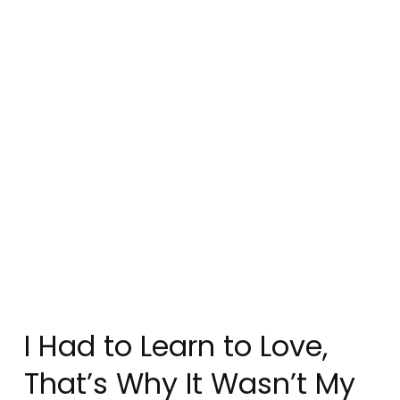
I Had to Learn to Love,
That’s Why It Wasn’t My