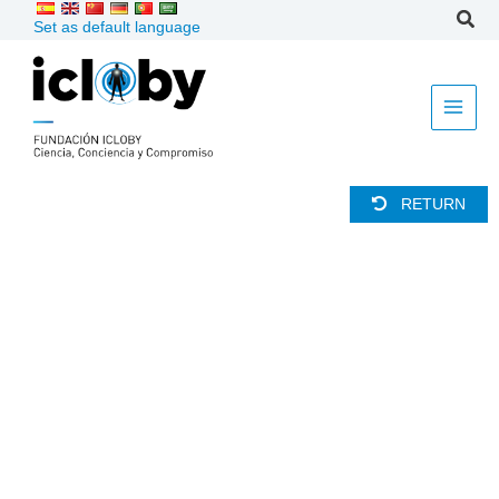
Skip
Set as default language
to
content
RETURN