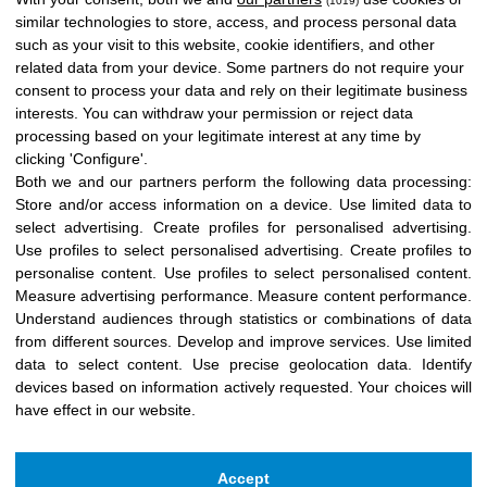
(1019)
similar technologies to store, access, and process personal data
such as your visit to this website, cookie identifiers, and other
related data from your device. Some partners do not require your
consent to process your data and rely on their legitimate business
interests. You can withdraw your permission or reject data
processing based on your legitimate interest at any time by
clicking 'Configure'.
Both we and our partners perform the following data processing:
Store and/or access information on a device
.
Use limited data to
select advertising
.
Create profiles for personalised advertising
.
Use profiles to select personalised advertising
.
Create profiles to
personalise content
.
Use profiles to select personalised content
.
Measure advertising performance
.
Measure content performance
.
Understand audiences through statistics or combinations of data
from different sources
.
Develop and improve services
.
Use limited
data to select content
.
Use precise geolocation data
.
Identify
devices based on information actively requested
.
Your choices will
have effect in our website.
Accept